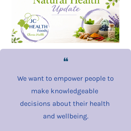
❝
We want to empower people to 
make knowledgeable 
decisions about their health 
and wellbeing.