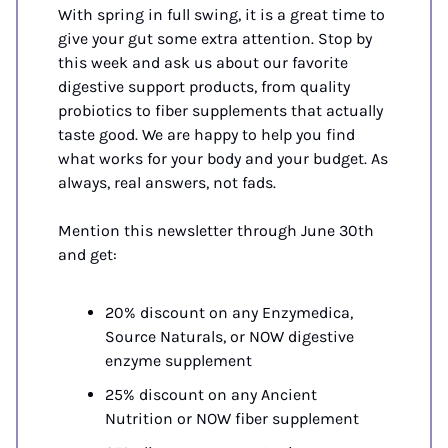
With spring in full swing, it is a great time to 
give your gut some extra attention. Stop by 
this week and ask us about our favorite 
digestive support products, from quality 
probiotics to fiber supplements that actually 
taste good. We are happy to help you find 
what works for your body and your budget. As 
always, real answers, not fads.
Mention this newsletter through June 30th 
and get:
20% discount on any Enzymedica, 
Source Naturals, or NOW digestive 
enzyme supplement
25% discount on any Ancient 
Nutrition or NOW fiber supplement