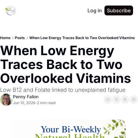
Log in
Subscribe
Home
Posts
When Low Energy Traces Back to Two Overlooked Vitamins
When Low Energy 
Traces Back to Two 
Overlooked Vitamins
Low B12 and Folate linked to unexplained fatigue
Penny Fallon
Jun 10, 2026
2 min read
•