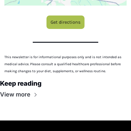
Get directions
This newsletter is for informational purposes only and is not intended as 
medical advice. Please consult a qualified healthcare professional before 
making changes to your diet, supplements, or wellness routine.
Keep reading
View more