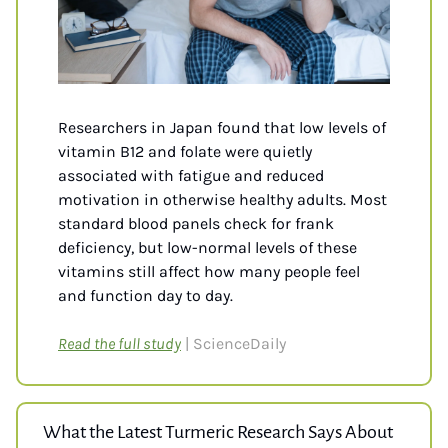
Researchers in Japan found that low levels of 
vitamin B12 and folate were quietly 
associated with fatigue and reduced 
motivation in otherwise healthy adults. Most 
standard blood panels check for frank 
deficiency, but low-normal levels of these 
vitamins still affect how many people feel 
and function day to day. 
Read the full study
| ScienceDaily
What the Latest Turmeric Research Says About 