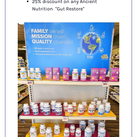
25% discount on any Ancient 
Nutrition  "Gut Restore"