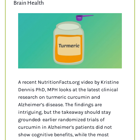
Brain Health
A recent NutritionFacts.org video by Kristine 
Dennis PhD, MPH looks at the latest clinical 
research on turmeric curcumin and 
Alzheimer’s disease. The findings are 
intriguing, but the takeaway should stay 
grounded: earlier randomized trials of 
curcumin in Alzheimer’s patients did not 
show cognitive benefits, while the most 