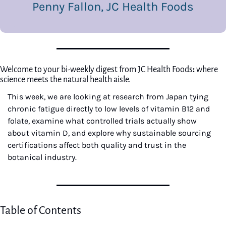
Penny Fallon, JC Health Foods
Welcome to your bi-weekly digest from JC Health Foods
: 
where 
science meets the natural health aisle.
This week, we are looking at research from Japan tying 
chronic fatigue directly to low levels of vitamin B12 and 
folate, examine what controlled trials actually show 
about vitamin D, and explore why sustainable sourcing 
certifications affect both quality and trust in the 
botanical industry.
Table of Contents