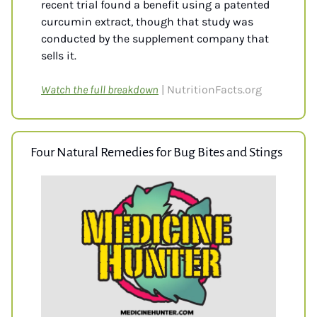
recent trial found a benefit using a patented 
curcumin extract, though that study was 
conducted by the supplement company that 
sells it.
Watch the full breakdown
| NutritionFacts.org
Four Natural Remedies for Bug Bites and Stings