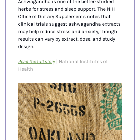
Ashwagandha is one of the better-studied 
herbs for stress and sleep support. The NIH 
Office of Dietary Supplements notes that 
clinical trials suggest ashwagandha extracts 
may help reduce stress and anxiety, though 
results can vary by extract, dose, and study 
design. 
Read the full story
| National Institutes of 
Health