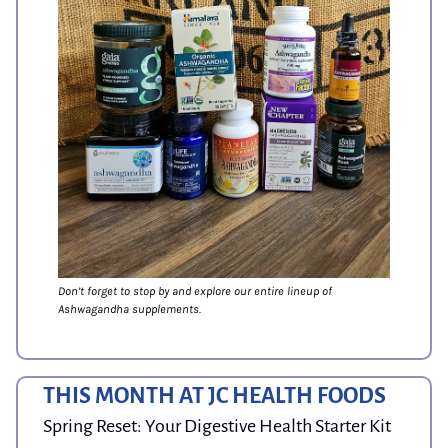
Don’t forget to stop by and explore our entire lineup of 
Ashwagandha supplements.
THIS MONTH AT JC HEALTH FOODS
Spring Reset: Your Digestive Health Starter Kit