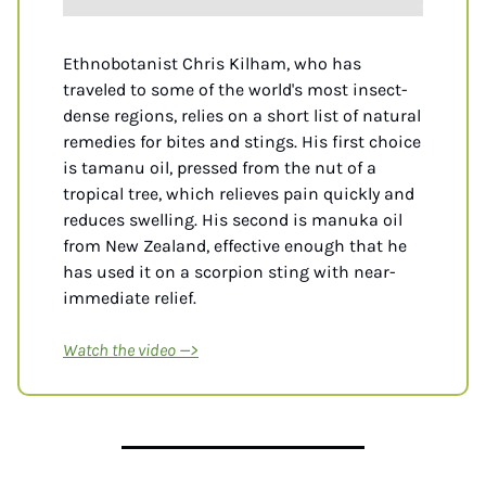
Ethnobotanist Chris Kilham, who has 
traveled to some of the world's most insect-
dense regions, relies on a short list of natural 
remedies for bites and stings. His first choice 
is tamanu oil, pressed from the nut of a 
tropical tree, which relieves pain quickly and 
reduces swelling. His second is manuka oil 
from New Zealand, effective enough that he 
has used it on a scorpion sting with near-
immediate relief.
Watch the video —>