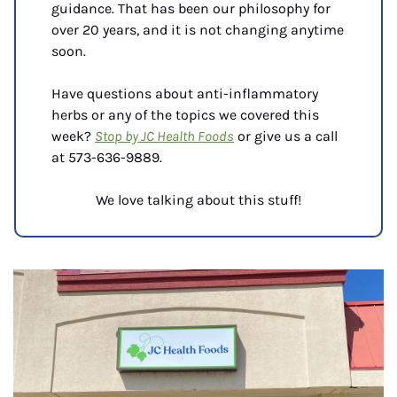
guidance. That has been our philosophy for 
over 20 years, and it is not changing anytime 
soon.
Have questions about anti-inflammatory 
herbs or any of the topics we covered this 
week? 
Stop by JC Health Foods
 or give us a call 
at 
573-636-9889.
We love talking about this stuff!