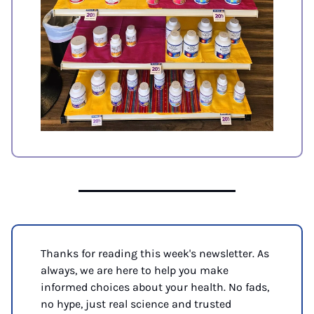
Thanks for reading this week's newsletter. As 
always, we are here to help you make 
informed choices about your health. No fads, 
no hype, just real science and trusted 