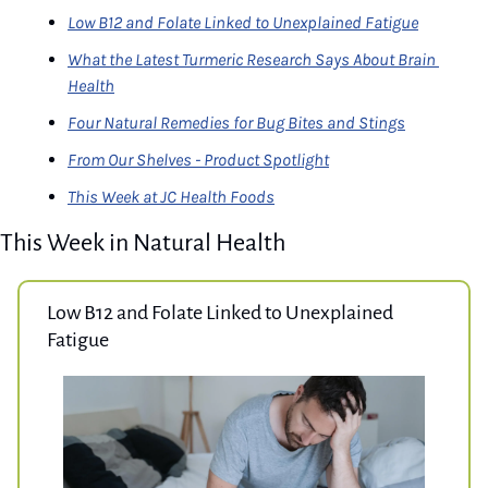
Low B12 and Folate Linked to Unexplained Fatigue
What the Latest Turmeric Research Says About Brain 
Health
Four Natural Remedies for Bug Bites and Stings
From Our Shelves - Product Spotlight
This Week at JC Health Foods
This Week in Natural Health
Low B12 and Folate Linked to Unexplained 
Fatigue