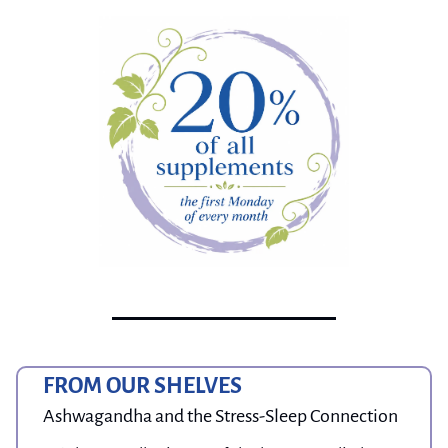
FROM OUR SHELVES
Ashwagandha and the Stress-Sleep Connection