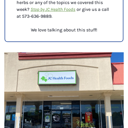
herbs or any of the topics we covered this 
week? 
Stop by JC Health Foods
 or give us a call 
at 
573-636-9889.
We love talking about this stuff!