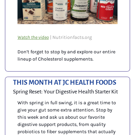
Watch the video
| Nutritionfacts.org
Don’t forget to stop by and explore our entire 
lineup of Cholesterol supplements.
THIS MONTH AT JC HEALTH FOODS
Spring Reset: Your Digestive Health Starter Kit
With spring in full swing, it is a great time to 
give your gut some extra attention. Stop by 
this week and ask us about our favorite 
digestive support products, from quality 
probiotics to fiber supplements that actually 