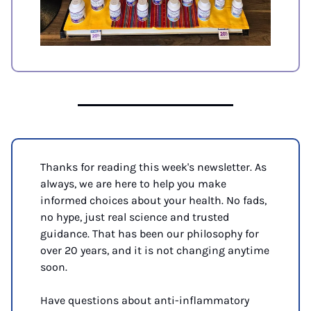
Thanks for reading this week's newsletter. As 
always, we are here to help you make 
informed choices about your health. No fads, 
no hype, just real science and trusted 
guidance. That has been our philosophy for 
over 20 years, and it is not changing anytime 
soon.
Have questions about anti-inflammatory 