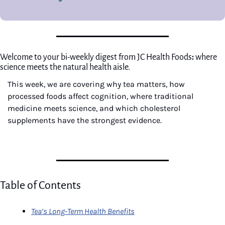
Welcome to your bi-weekly digest from JC Health Foods
: 
where 
science meets the natural health aisle.
This week, we are covering why tea matters, how 
processed foods affect cognition, where traditional 
medicine meets science, and which cholesterol 
supplements have the strongest evidence.
Table of Contents
Tea’s Long-Term Health Benefits