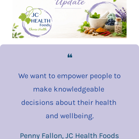
❝
We want to empower people to 
make knowledgeable 
decisions about their health 
and wellbeing.
Penny Fallon, JC Health Foods