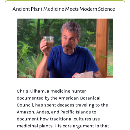
Ancient Plant Medicine Meets Modern Science
Chris Kilham, a medicine hunter 
documented by the American Botanical 
Council, has spent decades traveling to the 
Amazon, Andes, and Pacific Islands to 
document how traditional cultures use 
medicinal plants. His core argument is that 