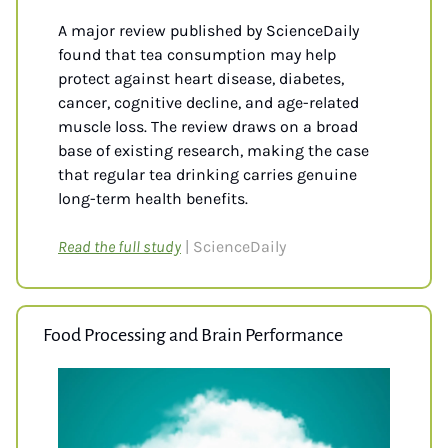
A major review published by ScienceDaily 
found that tea consumption may help 
protect against heart disease, diabetes, 
cancer, cognitive decline, and age-related 
muscle loss. The review draws on a broad 
base of existing research, making the case 
that regular tea drinking carries genuine 
long-term health benefits.
Read the full study
| ScienceDaily
Food Processing and Brain Performance