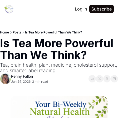
Log in
Subscribe
Home
Posts
Is Tea More Powerful Than We Think?
Is Tea More Powerful 
Than We Think?
Tea, brain health, plant medicine, cholesterol support, 
and smarter label reading
Penny Fallon
Jun 24, 2026
2 min read
•