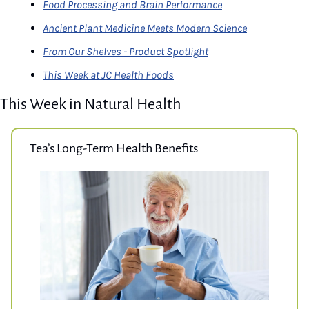
Food Processing and Brain Performance
Ancient Plant Medicine Meets Modern Science
From Our Shelves - Product Spotlight
This Week at JC Health Foods
This Week in Natural Health
Tea’s Long-Term Health Benefits