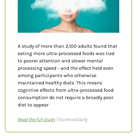
A study of more than 2,100 adults found that 
eating more ultra-processed foods was tied 
to poorer attention and slower mental 
processing speed - and the effect held even 
among participants who otherwise 
maintained healthy diets. This means 
cognitive effects from ultra-processed food 
consumption do not require a broadly poor 
diet to appear
Read the full study
| ScienceDaily