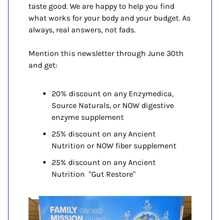
taste good. We are happy to help you find 
what works for your body and your budget. As 
always, real answers, not fads.
Mention this newsletter through June 30th 
and get:
20% discount on any Enzymedica, 
Source Naturals, or NOW digestive 
enzyme supplement
25% discount on any Ancient 
Nutrition or NOW fiber supplement
25% discount on any Ancient 
Nutrition  "Gut Restore"