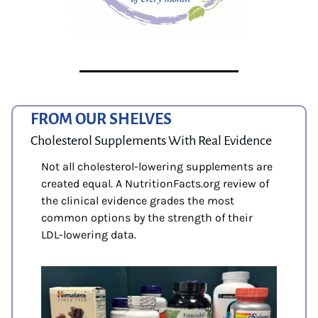
FROM OUR SHELVES
Cholesterol Supplements With Real Evidence
Not all cholesterol-lowering supplements are 
created equal. A NutritionFacts.org review of 
the clinical evidence grades the most 
common options by the strength of their 
LDL-lowering data. 