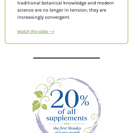
traditional botanical knowledge and modern 
science are no longer in tension; they are 
increasingly convergent.
Watch the video
 —>