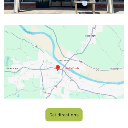
Get directions