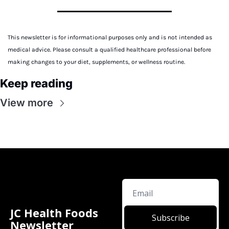
This newsletter is for informational purposes only and is not intended as 
medical advice. Please consult a qualified healthcare professional before 
making changes to your diet, supplements, or wellness routine.
Keep reading
View more
JC Health Foods 
Subscribe
Newsletter